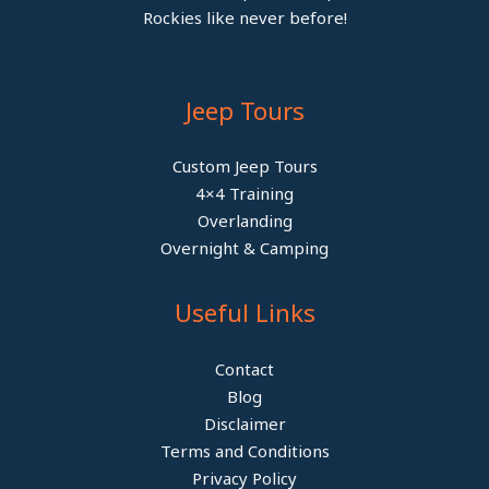
Rockies like never before!
Jeep Tours
Custom Jeep Tours
4×4 Training
Overlanding
Overnight & Camping
Useful Links
Contact
Blog
Disclaimer
Terms and Conditions
Privacy Policy