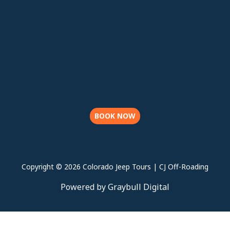
BOOK NOW
Copyright © 2026 Colorado Jeep Tours | CJ Off-Roading
Powered by Graybull Digital