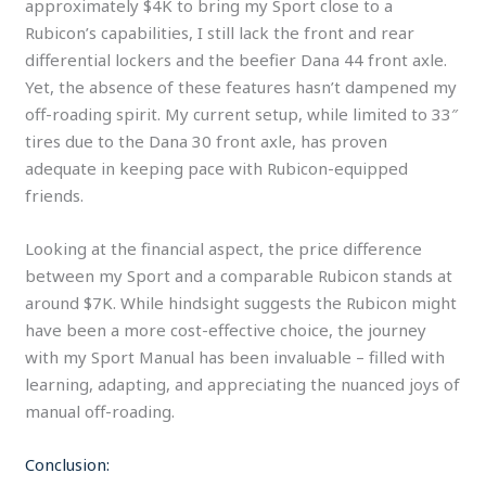
approximately $4K to bring my Sport close to a
Rubicon’s capabilities, I still lack the front and rear
differential lockers and the beefier Dana 44 front axle.
Yet, the absence of these features hasn’t dampened my
off-roading spirit. My current setup, while limited to 33″
tires due to the Dana 30 front axle, has proven
adequate in keeping pace with Rubicon-equipped
friends.
Looking at the financial aspect, the price difference
between my Sport and a comparable Rubicon stands at
around $7K. While hindsight suggests the Rubicon might
have been a more cost-effective choice, the journey
with my Sport Manual has been invaluable – filled with
learning, adapting, and appreciating the nuanced joys of
manual off-roading.
Conclusion: