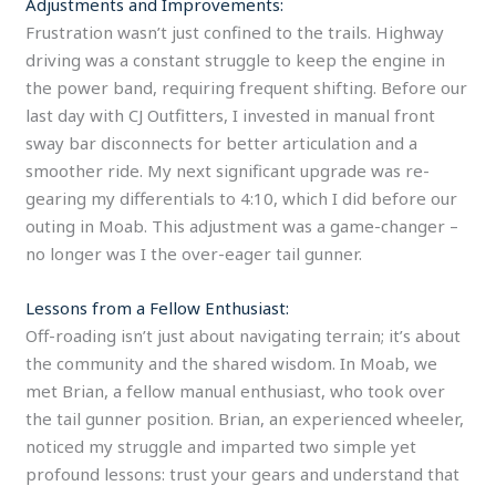
Adjustments and Improvements:
Frustration wasn’t just confined to the trails. Highway
driving was a constant struggle to keep the engine in
the power band, requiring frequent shifting. Before our
last day with CJ Outfitters, I invested in manual front
sway bar disconnects for better articulation and a
smoother ride. My next significant upgrade was re-
gearing my differentials to 4:10, which I did before our
outing in Moab. This adjustment was a game-changer –
no longer was I the over-eager tail gunner.
Lessons from a Fellow Enthusiast:
Off-roading isn’t just about navigating terrain; it’s about
the community and the shared wisdom. In Moab, we
met Brian, a fellow manual enthusiast, who took over
the tail gunner position. Brian, an experienced wheeler,
noticed my struggle and imparted two simple yet
profound lessons: trust your gears and understand that