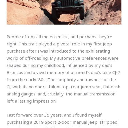
People often call me eccentric, and perhaps they’re
right. This trait played a pivotal role in my first Jeep
purchase after I was introduced to the exhilarating
world of off-roading. My automotive preferences were
shaped during my childhood, influenced by my dad’s
Broncos and a vivid memory of a friend’s dad’s blue CJ-7
from the early ’80s. The simplicity and rawness of the
CJ, with its no doors, bikini top, rear jump seat, flat dash
analog gauges, and, crucially, the manual transmission,
left a lasting impression.
Fast forward over 35 years, and I found myself
purchasing a 2019 Sport 2-door manual Jeep, stripped