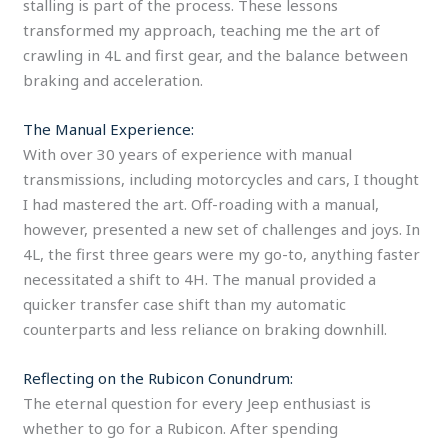
stalling is part of the process. These lessons
transformed my approach, teaching me the art of
crawling in 4L and first gear, and the balance between
braking and acceleration.
The Manual Experience:
With over 30 years of experience with manual
transmissions, including motorcycles and cars, I thought
I had mastered the art. Off-roading with a manual,
however, presented a new set of challenges and joys. In
4L, the first three gears were my go-to, anything faster
necessitated a shift to 4H. The manual provided a
quicker transfer case shift than my automatic
counterparts and less reliance on braking downhill.
Reflecting on the Rubicon Conundrum:
The eternal question for every Jeep enthusiast is
whether to go for a Rubicon. After spending