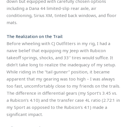
down but equipped with carefully chosen options
including a Dana 44 limited-slip rear axle, air
conditioning, Sirius XM, tinted back windows, and floor
mats.
The Realization on the Trail:
Before wheeling with CJ Outfitters in my rig, I had a
naive belief that equipping my Jeep with Rubicon
takeoff springs, shocks, and 33″ tires would suffice. It
didn’t take long to realize the inadequacy of my setup.
While riding in the “tail gunner” position, it became
apparent that my gearing was too high – I was always
too fast, uncomfortably close to my friends on the trails.
The difference in differential gears (my Sport’s 3.45 vs.
a Rubicon’s 4.10) and the transfer case 4L ratio (2.72:1 in
my Sport as opposed to the Rubicon’s 4:1) made a
significant impact.