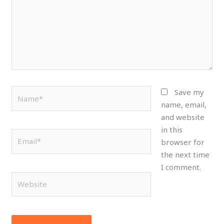
Name*
Save my
name, email,
and website
in this
Email*
browser for
the next time
I comment.
Website