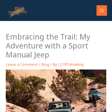
Skip
to
content
Embracing the Trail: My
Adventure with a Sport
Manual Jeep
Leave a Comment
/
Blog
/ By
CJ Off-Roading