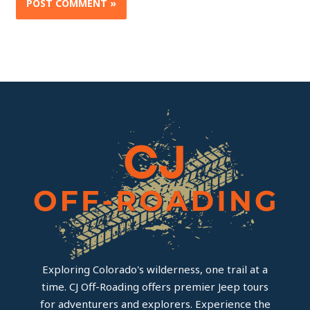
Exploring Colorado's wilderness, one trail at a
time. CJ Off-Roading offers premier Jeep tours
for adventurers and explorers. Experience the