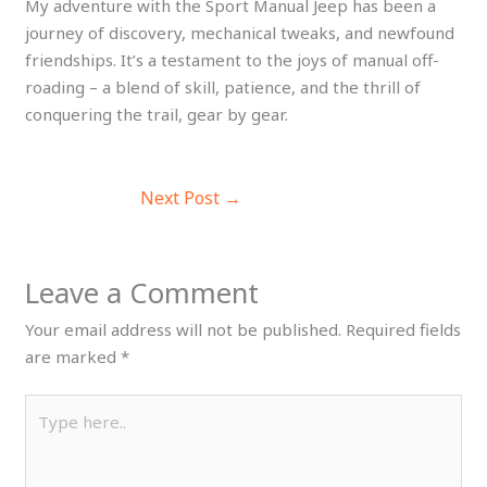
My adventure with the Sport Manual Jeep has been a
journey of discovery, mechanical tweaks, and newfound
friendships. It’s a testament to the joys of manual off-
roading – a blend of skill, patience, and the thrill of
conquering the trail, gear by gear.
Next Post
→
Leave a Comment
Your email address will not be published.
Required fields
are marked
*
Type
here..