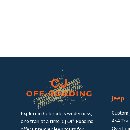
Jeep 
Custom 
Exploring Colorado's wilderness,
4×4 Tra
one trail at a time. CJ Off-Roading
Overlan
offers premier Jeep tours for