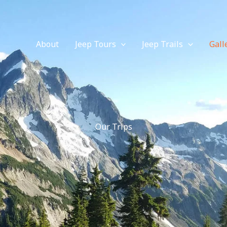
About
Jeep Tours
Jeep Trails
Gall
Our Trips