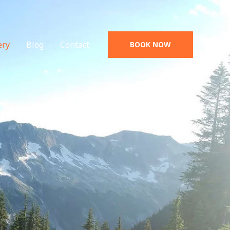
ery
Blog
Contact
BOOK NOW