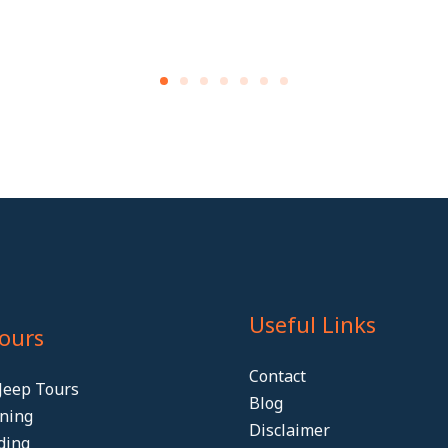
Useful Links
Tours
Contact
Jeep Tours
Blog
ining
Disclaimer
ding