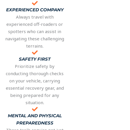
EXPERIENCED COMPANY
Always travel with
experienced off-roaders or
spotters who can assist in
navigating these challenging
terrains.
SAFETY FIRST
Prioritize safety by
conducting thorough checks
on your vehicle, carrying
essential recovery gear, and
being prepared for any
situation.
MENTAL AND PHYSICAL
PREPAREDNESS
These trails require not just