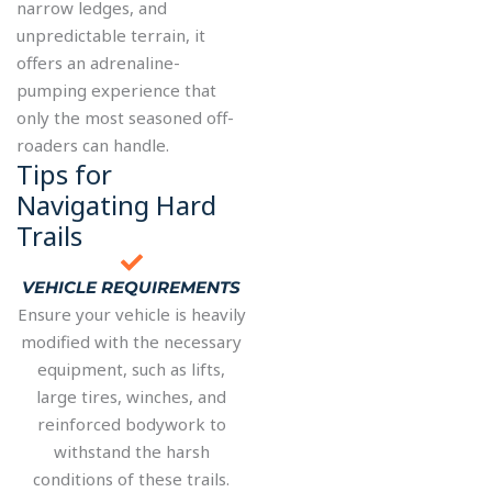
narrow ledges, and
unpredictable terrain, it
offers an adrenaline-
pumping experience that
only the most seasoned off-
roaders can handle.
Tips for
Navigating Hard
Trails
VEHICLE REQUIREMENTS
Ensure your vehicle is heavily
modified with the necessary
equipment, such as lifts,
large tires, winches, and
reinforced bodywork to
withstand the harsh
conditions of these trails.