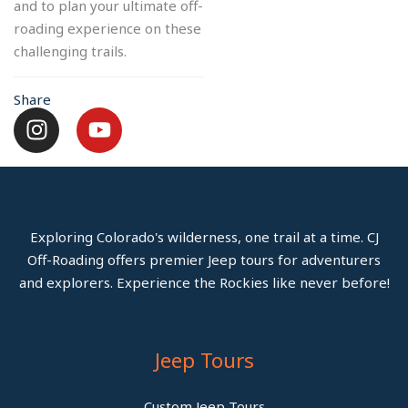
and to plan your ultimate off-
roading experience on these
challenging trails.
Share
I
Y
n
o
s
u
t
t
a
u
g
b
Exploring Colorado's wilderness, one trail at a time. CJ
r
e
Off-Roading offers premier Jeep tours for adventurers
a
and explorers. Experience the Rockies like never before!
m
Jeep Tours
Custom Jeep Tours