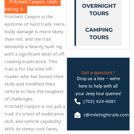
Pritchett Canyon, Utah –
OVERNIGHT
Rating: 9
TOURS
Pritchett Canyon is the
epitome of hard trails. Here,
CAMPING
body damage is more likely
TOURS
than not, and the trail
demands a heavily built rig
with a significant level of off-
roading experience. This
trail is for the elite off-
Got a question ?
roader who has honed their
Drop us a line – we’re
skills and modified their
here to help with all
vehicle to face the toughest
your Jeep tour queries!
of challenges.
(703) 424-6681
Pritchett Canyon is not just a
trail; it’s a test of endurance,
c@milehightrails.com
skill, and vehicle capability.
With its steep rock faces,