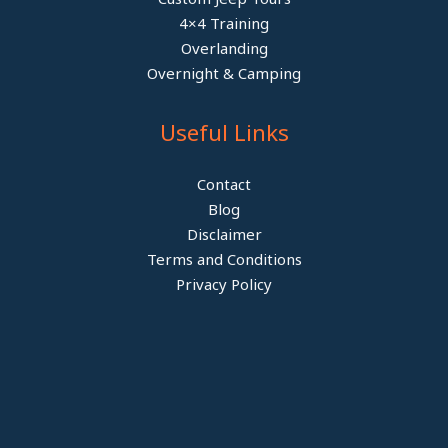
4×4 Training
Overlanding
Overnight & Camping
Useful Links
Contact
Blog
Disclaimer
Terms and Conditions
Privacy Policy