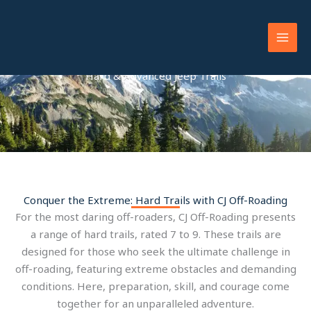
Skip
to
content
Hard & Advanced Jeep Trails
Conquer the Extreme: Hard Trails with CJ Off-Roading
For the most daring off-roaders, CJ Off-Roading presents
a range of hard trails, rated 7 to 9. These trails are
designed for those who seek the ultimate challenge in
off-roading, featuring extreme obstacles and demanding
conditions. Here, preparation, skill, and courage come
together for an unparalleled adventure.