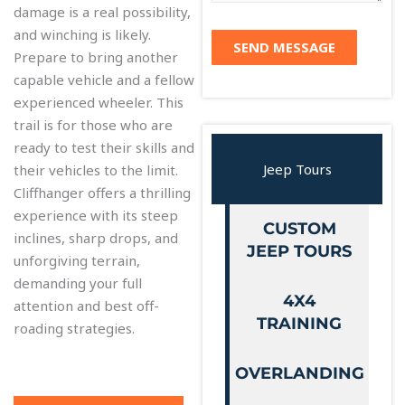
o
damage is a real possibility,
m
u
and winching is likely.
e
r
SEND MESSAGE
Prepare to bring another
n
s
capable vehicle and a fellow
t
*
experienced wheeler. This
o
trail is for those who are
r
ready to test their skills and
M
Jeep Tours
their vehicles to the limit.
e
Cliffhanger offers a thrilling
s
experience with its steep
s
CUSTOM
inclines, sharp drops, and
a
JEEP TOURS
unforgiving terrain,
g
demanding your full
e
4X4
attention and best off-
TRAINING
roading strategies.
OVERLANDING