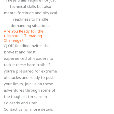
technical skills but also
mental fortitude and physical
readiness to handle
demanding situations.
Are You Ready for the
Ultimate Off-Roading
Challenge?
CJ Off-Roading invites the
bravest and most
experienced off-roaders to
tackle these hard trails. If
you’re prepared for extreme
obstacles and ready to push
your limits, join us on these
adventures through some of
the toughest terrains in
Colorado and Utah.
Contact us for more details