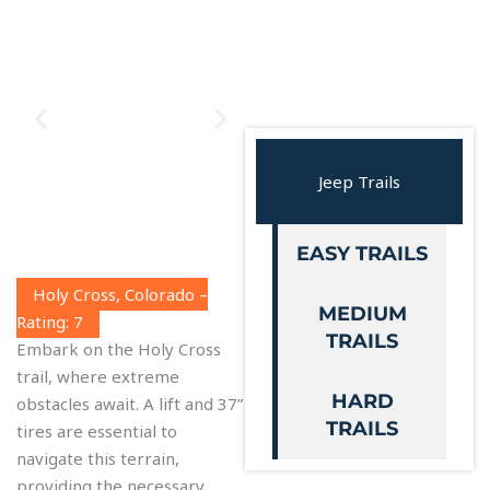
Jeep Trails
EASY TRAILS
Holy Cross, Colorado –
MEDIUM
Rating: 7
TRAILS
Embark on the Holy Cross
trail, where extreme
HARD
obstacles await. A lift and 37”
TRAILS
tires are essential to
navigate this terrain,
providing the necessary