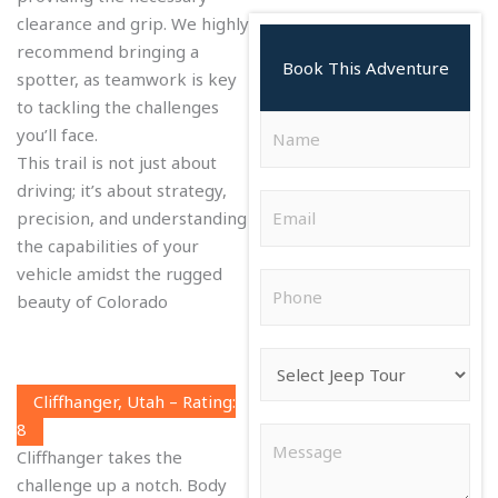
clearance and grip. We highly
recommend bringing a
Book This Adventure
spotter, as teamwork is key
to tackling the challenges
N
you’ll face.
a
This trail is not just about
m
driving; it’s about strategy,
E
e
precision, and understanding
m
*
the capabilities of your
a
vehicle amidst the rugged
P
i
beauty of Colorado
h
l
o
*
J
n
e
e
Cliffhanger, Utah – Rating:
e
*
8
C
p
Cliffhanger takes the
o
T
challenge up a notch. Body
m